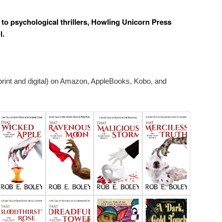
s to psychological thrillers, Howling Unicorn Press
l.
 print and digital) on Amazon, AppleBooks, Kobo, and