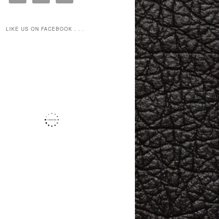
LIKE US ON FACEBOOK . . .