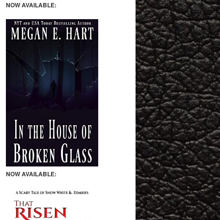
NOW AVAILABLE:
NOW AVAILABLE: