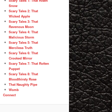
Scary Tales 1: That Risen
Snow
Scary Tales 2: That
Wicked Apple
Scary Tales 3: That
Ravenous Moon
Scary Tales 4: That
Malicious Storm
Scary Tales 5: That
Merciless Truth
Scary Tales 6: That
Crooked Mirror
Scary Tales 7: That Rotten
Puppet
Scary Tales 8: That
Bloodthirsty Rose
That Naughty Pipe
Womb
Connect