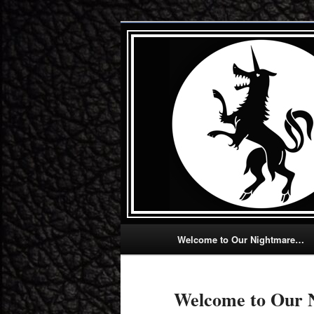
Skip
Let us thrill, chill, and fulfill you .
to
primary
Howling Unicor
content
Main
Welcome to Our Nightmare…
menu
Welcome to Our