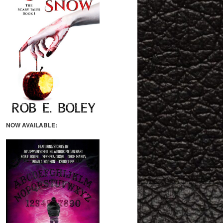
NOW AVAILABLE: