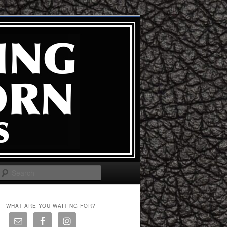
Search
WHAT ARE YOU WAITING FOR?