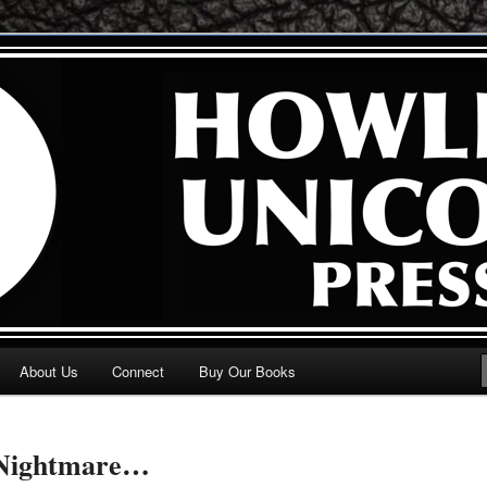
 . .
n Press
About Us
Connect
Buy Our Books
 Nightmare…