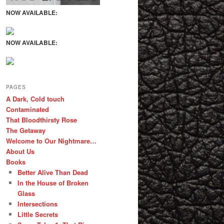
NOW AVAILABLE:
NOW AVAILABLE:
PAGES
A Dark, Cold touch
Contaminated
That Bloodthirsty Rose
The Getaway
Welcome to Our Nightmare…
About Us
Books
Better Alive Than Dead
In the House of Broken
Glass
Intersections
Little Secrets