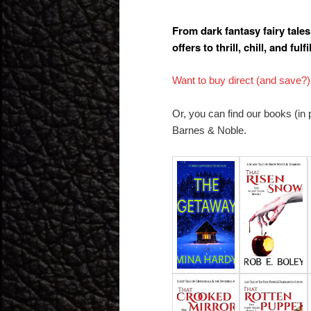
From dark fantasy fairy tale
offers to thrill, chill, and fulfil
Want to buy direct (and save?)
Or, you can find our books (in
Barnes & Noble.