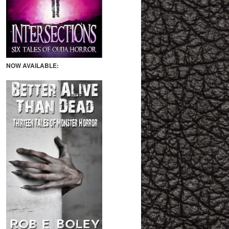
NOW AVAILABLE: